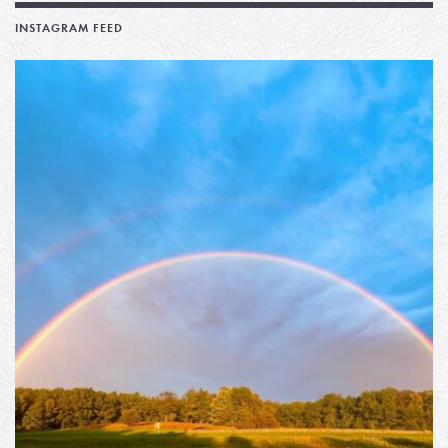
INSTAGRAM FEED