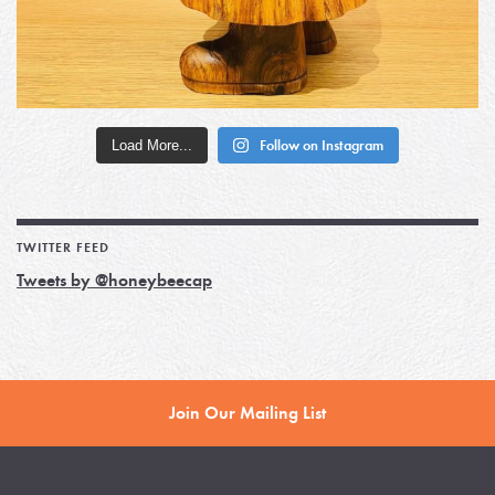
Load More...
Follow on Instagram
TWITTER FEED
Tweets by @honeybeecap
Join Our Mailing List