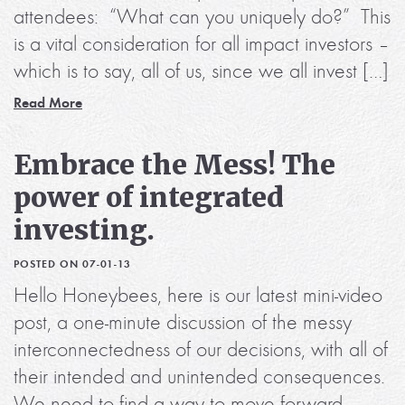
attendees: “What can you uniquely do?” This
is a vital consideration for all impact investors –
which is to say, all of us, since we all invest […]
Read More
Embrace the Mess! The
power of integrated
investing.
POSTED ON 07-01-13
Hello Honeybees, here is our latest mini-video
post, a one-minute discussion of the messy
interconnectedness of our decisions, with all of
their intended and unintended consequences.
We need to find a way to move forward