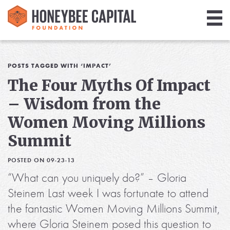
Giving
Library
POSTS TAGGED WITH ‘IMPACT’
The Four Myths Of Impact
Media
– Wisdom from the
Blog
Women Moving Millions
Summit
POSTED ON 09-23-13
“What can you uniquely do?” – Gloria
Steinem Last week I was fortunate to attend
the fantastic Women Moving Millions Summit,
where Gloria Steinem posed this question to