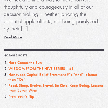
thoughtfully and courageously in all of our
decision-making – neither ignoring the
potential ripple effects, nor being paralyzed
by their […]
Read More
NOTABLE POSTS
Here Comes the Sun
WISDOM FROM THE HIVE SERIES – #1
Honeybee Capital Belief Statement #1: “And” is better
than “Or”
Read. Sleep. Evolve. Travel. Be Kind. Keep Going. Lessons
from Byron Wien
New Year’s Flip