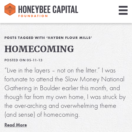
Giving
Library
POSTS TAGGED WITH ‘HAYDEN FLOUR MILLS’
HOMECOMING
Media
POSTED ON 05-11-13
Blog
“Live in the layers – not on the litter.” I was
fortunate to attend the Slow Money National
Gathering in Boulder earlier this month, and
though far from my own home, I was struck by
the over-arching and overwhelming theme
(and sense) of homecoming.
Read More