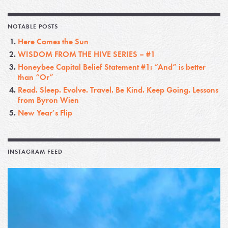
NOTABLE POSTS
Here Comes the Sun
WISDOM FROM THE HIVE SERIES – #1
Honeybee Capital Belief Statement #1: “And” is better
than “Or”
Read. Sleep. Evolve. Travel. Be Kind. Keep Going. Lessons
from Byron Wien
New Year’s Flip
INSTAGRAM FEED