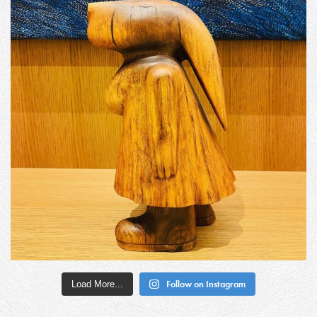
Load More...
Follow on Instagram