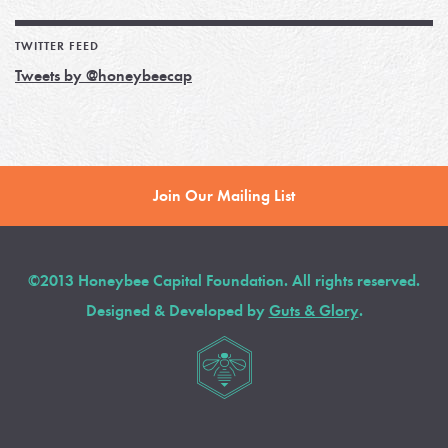
TWITTER FEED
Tweets by @honeybeecap
Join Our Mailing List
©2013 Honeybee Capital Foundation. All rights reserved.
Designed & Developed by
Guts & Glory
.