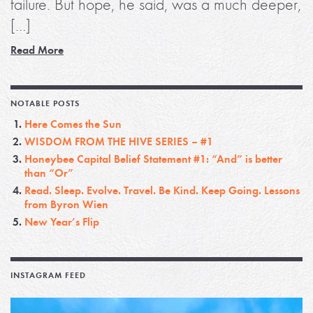
failure. But hope, he said, was a much deeper,
[…]
Read More
NOTABLE POSTS
Here Comes the Sun
WISDOM FROM THE HIVE SERIES – #1
Honeybee Capital Belief Statement #1: “And” is better
than “Or”
Read. Sleep. Evolve. Travel. Be Kind. Keep Going. Lessons
from Byron Wien
New Year’s Flip
INSTAGRAM FEED