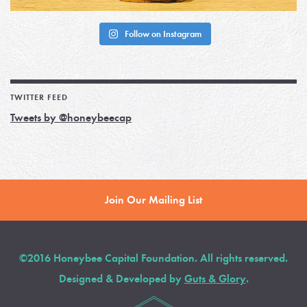
Follow on Instagram
TWITTER FEED
Tweets by @honeybeecap
Join Our Mailing List
©2016 Honeybee Capital Foundation. All rights reserved.
Designed & Developed by
Guts & Glory
.