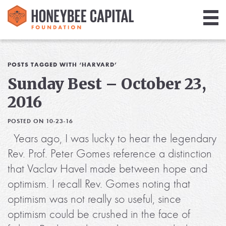
Giving
Library
POSTS TAGGED WITH ‘HARVARD’
Sunday Best – October 23,
Media
2016
Blog
POSTED ON 10-23-16
Years ago, I was lucky to hear the legendary
Rev. Prof. Peter Gomes reference a distinction
that Vaclav Havel made between hope and
optimism. I recall Rev. Gomes noting that
optimism was not really so useful, since
optimism could be crushed in the face of