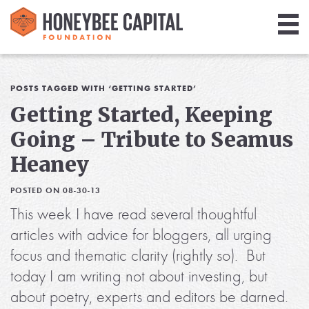
Giving
Library
POSTS TAGGED WITH ‘GETTING STARTED’
Getting Started, Keeping
Media
Going – Tribute to Seamus
Blog
Heaney
POSTED ON 08-30-13
This week I have read several thoughtful
articles with advice for bloggers, all urging
focus and thematic clarity (rightly so). But
today I am writing not about investing, but
about poetry, experts and editors be darned.