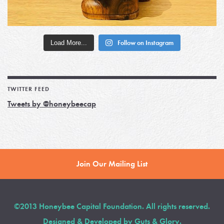
Load More...
Follow on Instagram
TWITTER FEED
Tweets by @honeybeecap
Join Our Mailing List
©2013 Honeybee Capital Foundation. All rights reserved.
Designed & Developed by
Guts & Glory
.