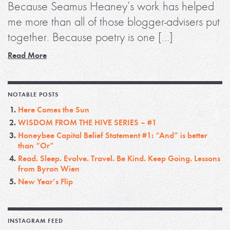
Because Seamus Heaney’s work has helped
me more than all of those blogger-advisers put
together. Because poetry is one […]
Read More
NOTABLE POSTS
Here Comes the Sun
WISDOM FROM THE HIVE SERIES – #1
Honeybee Capital Belief Statement #1: “And” is better
than “Or”
Read. Sleep. Evolve. Travel. Be Kind. Keep Going. Lessons
from Byron Wien
New Year’s Flip
INSTAGRAM FEED