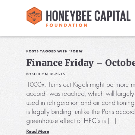
POSTS TAGGED WITH ‘FORM’
Finance Friday – Octobe
POSTED ON 10-21-16
1000x. Turns out Kigali might be more m
accord” was reached, which will largely
used in refrigeration and air conditionin
is legally binding, unlike the Paris accor
greenhouse effect of HFC’s is […]
Read More