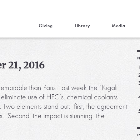
Giving
Library
Media
N
r 21, 2016
emorable than Paris. Last week the “Kigali
 eliminate use of HFC’s, chemical coolants
g. Two elements stand out: first, the agreement
ds. Second, the impact is stunning: the
I