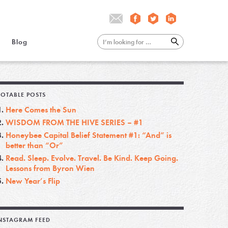
Blog
OTABLE POSTS
Here Comes the Sun
WISDOM FROM THE HIVE SERIES – #1
Honeybee Capital Belief Statement #1: “And” is
better than “Or”
Read. Sleep. Evolve. Travel. Be Kind. Keep Going.
Lessons from Byron Wien
New Year’s Flip
NSTAGRAM FEED