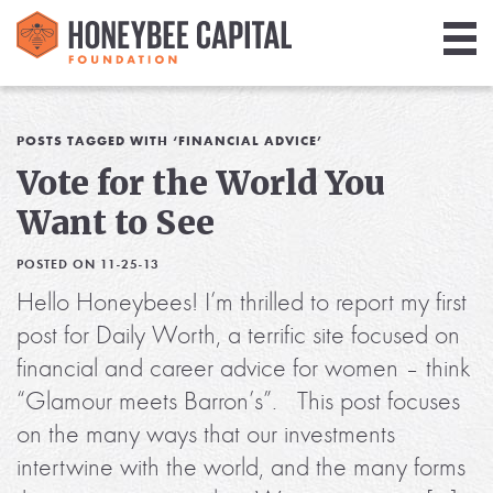
Giving
Library
POSTS TAGGED WITH ‘FINANCIAL ADVICE’
Vote for the World You
Media
Want to See
Blog
POSTED ON 11-25-13
Hello Honeybees! I’m thrilled to report my first
post for Daily Worth, a terrific site focused on
financial and career advice for women – think
“Glamour meets Barron’s”. This post focuses
on the many ways that our investments
intertwine with the world, and the many forms