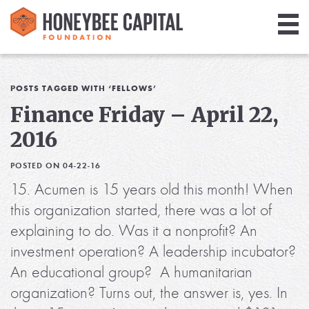
Giving
Library
POSTS TAGGED WITH ‘FELLOWS’
Finance Friday – April 22,
Media
2016
Blog
POSTED ON 04-22-16
15. Acumen is 15 years old this month! When
this organization started, there was a lot of
explaining to do. Was it a nonprofit? An
investment operation? A leadership incubator?
An educational group? A humanitarian
organization? Turns out, the answer is, yes. In