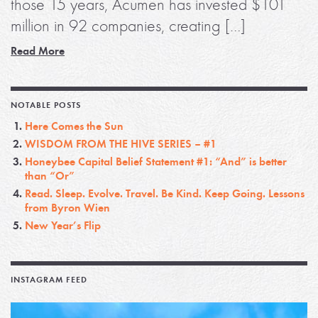
those 15 years, Acumen has invested $101
million in 92 companies, creating […]
Read More
NOTABLE POSTS
Here Comes the Sun
WISDOM FROM THE HIVE SERIES – #1
Honeybee Capital Belief Statement #1: “And” is better
than “Or”
Read. Sleep. Evolve. Travel. Be Kind. Keep Going. Lessons
from Byron Wien
New Year’s Flip
INSTAGRAM FEED