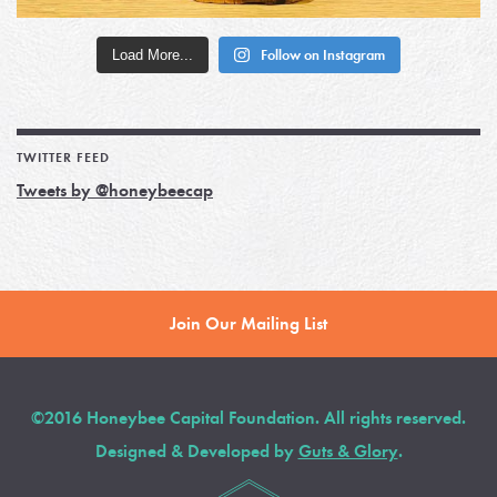
Load More...
Follow on Instagram
TWITTER FEED
Tweets by @honeybeecap
Join Our Mailing List
©2016 Honeybee Capital Foundation. All rights reserved.
Designed & Developed by
Guts & Glory
.