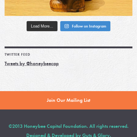
Load More...
Follow on Instagram
TWITTER FEED
Tweets by @honeybeecap
Join Our Mailing List
©2013 Honeybee Capital Foundation. All rights reserved.
Designed & Developed by
Guts & Glory
.