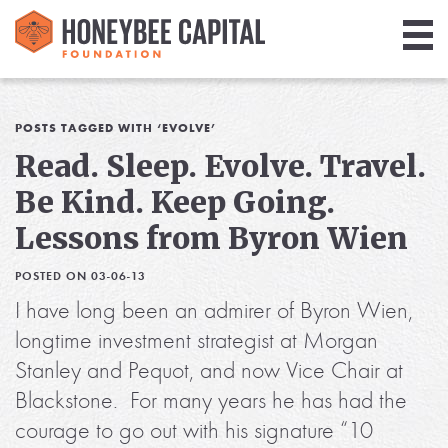
Giving
Library
POSTS TAGGED WITH ‘EVOLVE’
Read. Sleep. Evolve. Travel.
Media
Be Kind. Keep Going.
Blog
Lessons from Byron Wien
POSTED ON 03-06-13
I have long been an admirer of Byron Wien,
longtime investment strategist at Morgan
Stanley and Pequot, and now Vice Chair at
Blackstone. For many years he has had the
courage to go out with his signature “10