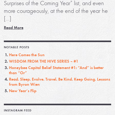
Surprises of the Coming Year” list, and even
more courageously, at the end of the year he
[…]
Read More
NOTABLE POSTS
Here Comes the Sun
WISDOM FROM THE HIVE SERIES – #1
Honeybee Capital Belief Statement #1: “And” is better
than “Or”
Read. Sleep. Evolve. Travel. Be Kind. Keep Going. Lessons
from Byron Wien
New Year’s Flip
INSTAGRAM FEED