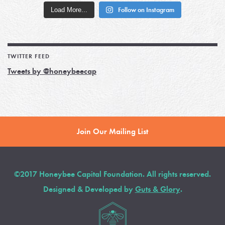
Load More...
Follow on Instagram
TWITTER FEED
Tweets by @honeybeecap
Join Our Mailing List
©2017 Honeybee Capital Foundation. All rights reserved.
Designed & Developed by
Guts & Glory
.