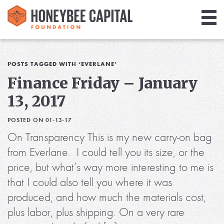
Giving
Library
POSTS TAGGED WITH ‘EVERLANE’
Finance Friday – January
Media
13, 2017
Blog
POSTED ON 01-13-17
On Transparency This is my new carry-on bag
from Everlane. I could tell you its size, or the
price, but what’s way more interesting to me is
that I could also tell you where it was
produced, and how much the materials cost,
plus labor, plus shipping. On a very rare