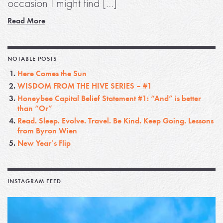
occasion I might find […]
Read More
NOTABLE POSTS
Here Comes the Sun
WISDOM FROM THE HIVE SERIES – #1
Honeybee Capital Belief Statement #1: “And” is better
than “Or”
Read. Sleep. Evolve. Travel. Be Kind. Keep Going. Lessons
from Byron Wien
New Year’s Flip
INSTAGRAM FEED