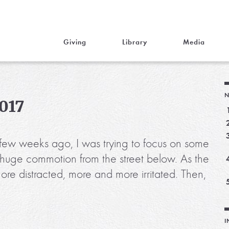
Giving
Library
Media
N
2017
A few weeks ago, I was trying to focus on some
 huge commotion from the street below. As the
e distracted, more and more irritated. Then,
I