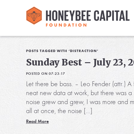
POSTS TAGGED WITH ‘DISTRACTION’
Sunday Best – July 23, 
POSTED ON 07-23-17
Let there be bass. – Leo Fender (attr.) 
neat new data at work, but there was a
noise grew and grew, I was more and mor
all at once, the noise […]
Read More