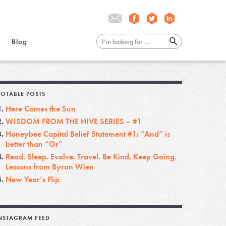
Blog
OTABLE POSTS
Here Comes the Sun
WISDOM FROM THE HIVE SERIES – #1
Honeybee Capital Belief Statement #1: “And” is
better than “Or”
Read. Sleep. Evolve. Travel. Be Kind. Keep Going.
Lessons from Byron Wien
New Year’s Flip
NSTAGRAM FEED