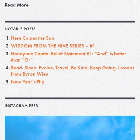
Read More
NOTABLE POSTS
Here Comes the Sun
WISDOM FROM THE HIVE SERIES – #1
Honeybee Capital Belief Statement #1: “And” is better
than “Or”
Read. Sleep. Evolve. Travel. Be Kind. Keep Going. Lessons
from Byron Wien
New Year’s Flip
INSTAGRAM FEED