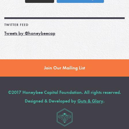
TWITTER FEED
Tweets by @honeybeecap
Join Our Mailing List
©2017 Honeybee Capital Foundation. All rights reserved.
Designed & Developed by
Guts & Glory
.