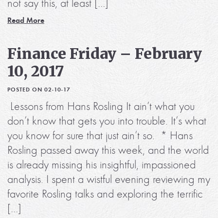
not say this, at least […]
Read More
Finance Friday – February
10, 2017
POSTED ON 02-10-17
Lessons from Hans Rosling It ain’t what you
don’t know that gets you into trouble. It’s what
you know for sure that just ain’t so. * Hans
Rosling passed away this week, and the world
is already missing his insightful, impassioned
analysis. I spent a wistful evening reviewing my
favorite Rosling talks and exploring the terrific
[…]