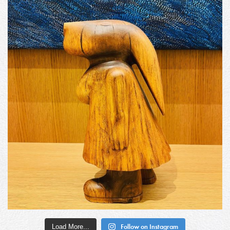
Load More...
Follow on Instagram