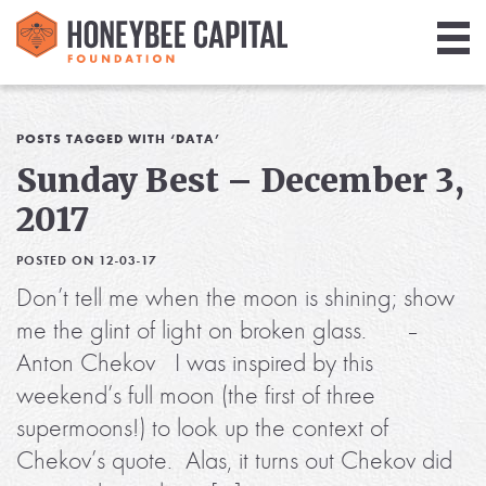
Giving
Library
POSTS TAGGED WITH ‘DATA’
Sunday Best – December 3,
Media
2017
Blog
POSTED ON 12-03-17
Don’t tell me when the moon is shining; show
me the glint of light on broken glass. –
Anton Chekov I was inspired by this
weekend’s full moon (the first of three
supermoons!) to look up the context of
Chekov’s quote. Alas, it turns out Chekov did