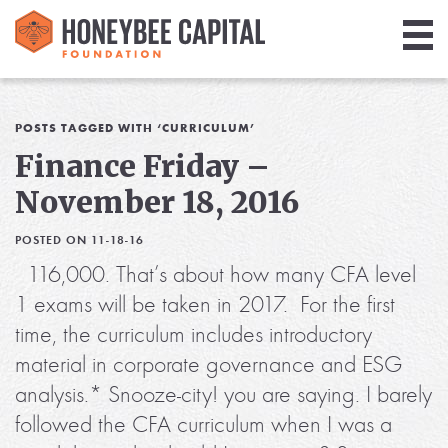
Giving
Library
POSTS TAGGED WITH ‘CURRICULUM’
Finance Friday –
Media
November 18, 2016
Blog
POSTED ON 11-18-16
116,000. That’s about how many CFA level
1 exams will be taken in 2017. For the first
time, the curriculum includes introductory
material in corporate governance and ESG
analysis.* Snooze-city! you are saying. I barely
followed the CFA curriculum when I was a