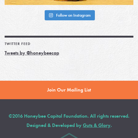
Follow on Instagram
TWITTER FEED
Tweets by @honeybeecap
Join Our Mailing List
©2016 Honeybee Capital Foundation. All rights reserved.
Designed & Developed by
Guts & Glory
.