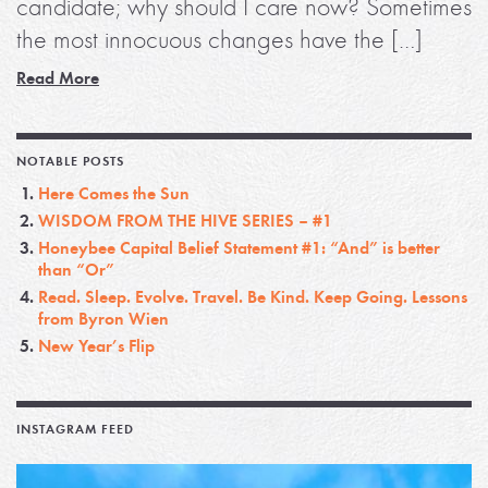
candidate; why should I care now? Sometimes
the most innocuous changes have the […]
Read More
NOTABLE POSTS
Here Comes the Sun
WISDOM FROM THE HIVE SERIES – #1
Honeybee Capital Belief Statement #1: “And” is better
than “Or”
Read. Sleep. Evolve. Travel. Be Kind. Keep Going. Lessons
from Byron Wien
New Year’s Flip
INSTAGRAM FEED