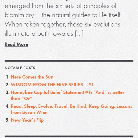
emerged from the six sets of principles of
biomimicry – the natural guides to life itself.
When taken together, these six evolutions
illuminate a path towards […]
Read More
NOTABLE POSTS
Here Comes the Sun
WISDOM FROM THE HIVE SERIES – #1
Honeybee Capital Belief Statement #1: “And” is better
than “Or”
Read. Sleep. Evolve. Travel. Be Kind. Keep Going. Lessons
from Byron Wien
New Year’s Flip