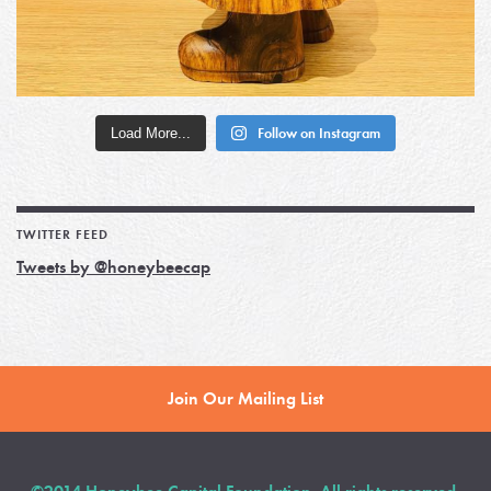
Load More...
Follow on Instagram
TWITTER FEED
Tweets by @honeybeecap
Join Our Mailing List