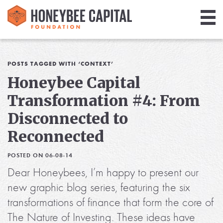
Giving
Library
POSTS TAGGED WITH ‘CONTEXT’
Honeybee Capital
Media
Transformation #4: From
Blog
Disconnected to
Reconnected
POSTED ON 06-08-14
Dear Honeybees, I’m happy to present our
new graphic blog series, featuring the six
transformations of finance that form the core of
The Nature of Investing. These ideas have