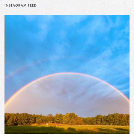
INSTAGRAM FEED