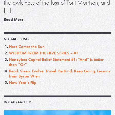
the awfulness of the loss of Toni Morrison, and
[…]
Read More
NOTABLE POSTS
Here Comes the Sun
WISDOM FROM THE HIVE SERIES – #1
Honeybee Capital Belief Statement #1: “And” is better
than “Or”
Read. Sleep. Evolve. Travel. Be Kind. Keep Going. Lessons
from Byron Wien
New Year’s Flip
INSTAGRAM FEED