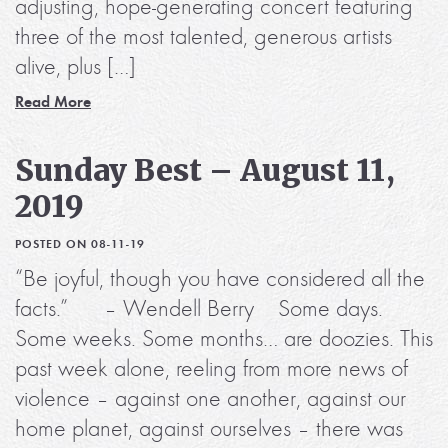
adjusting, hope-generating concert featuring
three of the most talented, generous artists
alive, plus […]
Read More
Sunday Best – August 11,
2019
POSTED ON 08-11-19
“Be joyful, though you have considered all the
facts.” – Wendell Berry Some days.
Some weeks. Some months… are doozies. This
past week alone, reeling from more news of
violence – against one another, against our
home planet, against ourselves – there was