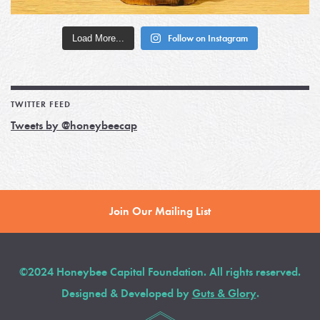
Load More...
Follow on Instagram
TWITTER FEED
Tweets by @honeybeecap
Join Our Mailing List
©2024 Honeybee Capital Foundation. All rights reserved.
Designed & Developed by
Guts & Glory
.