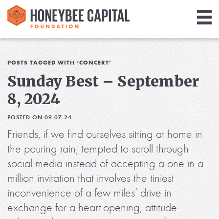
Giving
Library
POSTS TAGGED WITH ‘CONCERT’
Sunday Best – September
Media
8, 2024
Blog
POSTED ON 09-07-24
Friends, if we find ourselves sitting at home in
the pouring rain, tempted to scroll through
social media instead of accepting a one in a
million invitation that involves the tiniest
inconvenience of a few miles’ drive in
exchange for a heart-opening, attitude-