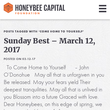
Giving
Library
POSTS TAGGED WITH ‘COME HOME TO YOURSELF’
Sunday Best – March 12,
Media
2017
Blog
POSTED ON 03-12-17
To Come Home to Yourself – John
O’Donohue May all that is unforgiven in you
Be released. May your fears yield Their
deepest tranquilities. May all that is unlived in
you Blossom into a future Graced with love.
Dear Honeybees, on this edge of spring, we