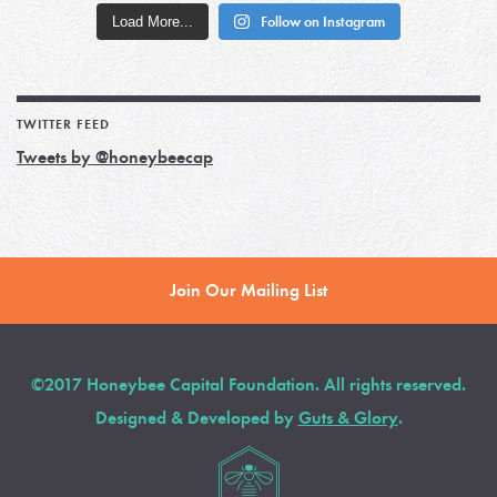
Load More...
Follow on Instagram
TWITTER FEED
Tweets by @honeybeecap
Join Our Mailing List
©2017 Honeybee Capital Foundation. All rights reserved.
Designed & Developed by
Guts & Glory
.