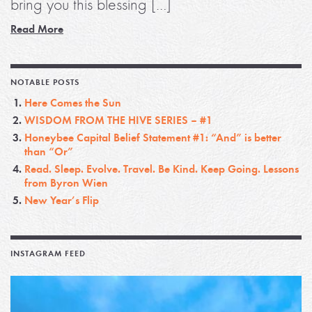
bring you this blessing […]
Read More
NOTABLE POSTS
Here Comes the Sun
WISDOM FROM THE HIVE SERIES – #1
Honeybee Capital Belief Statement #1: “And” is better
than “Or”
Read. Sleep. Evolve. Travel. Be Kind. Keep Going. Lessons
from Byron Wien
New Year’s Flip
INSTAGRAM FEED