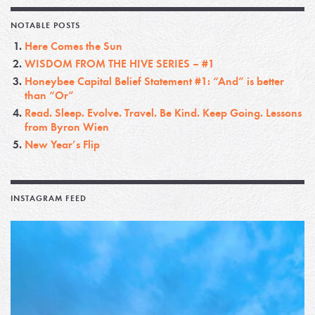
NOTABLE POSTS
Here Comes the Sun
WISDOM FROM THE HIVE SERIES – #1
Honeybee Capital Belief Statement #1: “And” is better
than “Or”
Read. Sleep. Evolve. Travel. Be Kind. Keep Going. Lessons
from Byron Wien
New Year’s Flip
INSTAGRAM FEED