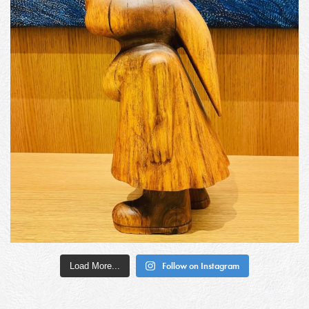
Load More...
Follow on Instagram