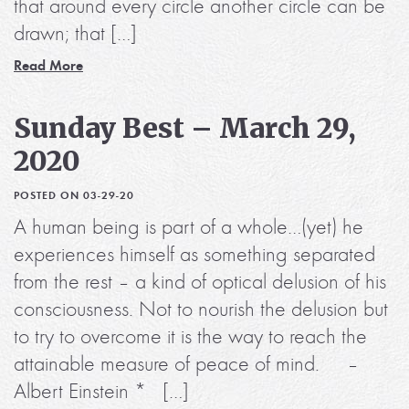
that around every circle another circle can be
drawn; that […]
Read More
Sunday Best – March 29,
2020
POSTED ON 03-29-20
A human being is part of a whole…(yet) he
experiences himself as something separated
from the rest – a kind of optical delusion of his
consciousness. Not to nourish the delusion but
to try to overcome it is the way to reach the
attainable measure of peace of mind. –
Albert Einstein * […]