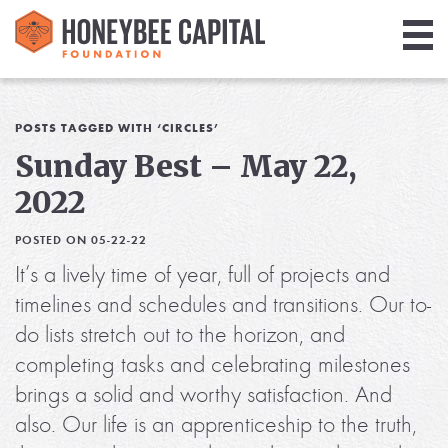
Giving
Library
POSTS TAGGED WITH ‘CIRCLES’
Sunday Best – May 22,
Media
2022
Blog
POSTED ON 05-22-22
It’s a lively time of year, full of projects and
timelines and schedules and transitions. Our to-
do lists stretch out to the horizon, and
completing tasks and celebrating milestones
brings a solid and worthy satisfaction. And
also. Our life is an apprenticeship to the truth,