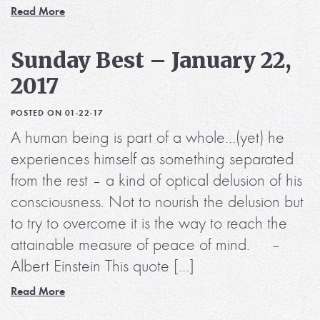
Read More
Sunday Best – January 22,
2017
POSTED ON 01-22-17
A human being is part of a whole…(yet) he
experiences himself as something separated
from the rest – a kind of optical delusion of his
consciousness. Not to nourish the delusion but
to try to overcome it is the way to reach the
attainable measure of peace of mind. –
Albert Einstein This quote […]
Read More