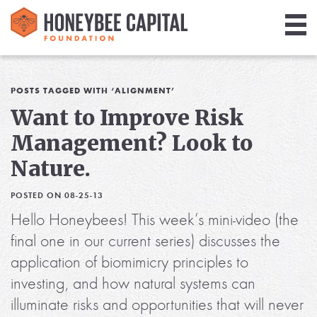
Giving
Library
POSTS TAGGED WITH ‘ALIGNMENT’
Want to Improve Risk
Media
Management? Look to
Blog
Nature.
POSTED ON 08-25-13
Hello Honeybees! This week’s mini-video (the
final one in our current series) discusses the
application of biomimicry principles to
investing, and how natural systems can
illuminate risks and opportunities that will never