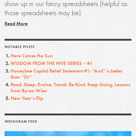
show up in our fancy spreadsheets (helpful as
those spreadsheets may be).
Read More
NOTABLE POSTS
Here Comes the Sun
WISDOM FROM THE HIVE SERIES – #1
Honeybee Capital Belief Statement #1: “And” is better
than “Or”
Read. Sleep. Evolve. Travel. Be Kind. Keep Going. Lessons
from Byron Wien
New Year’s Flip
INSTAGRAM FEED