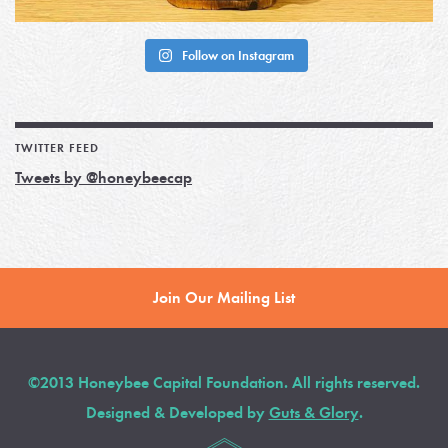
Follow on Instagram
TWITTER FEED
Tweets by @honeybeecap
Join Our Mailing List
©2013 Honeybee Capital Foundation. All rights reserved.
Designed & Developed by
Guts & Glory
.