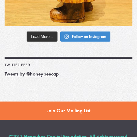
Load More...
Follow on Instagram
TWITTER FEED
Tweets by @honeybeecap
Join Our Mailing List
©2017 Honeybee Capital Foundation. All rights reserved.