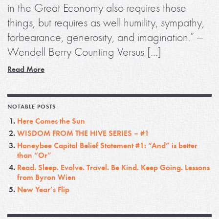
in the Great Economy also requires those
things, but requires as well humility, sympathy,
forbearance, generosity, and imagination.” —
Wendell Berry Counting Versus […]
Read More
NOTABLE POSTS
Here Comes the Sun
WISDOM FROM THE HIVE SERIES – #1
Honeybee Capital Belief Statement #1: “And” is better
than “Or”
Read. Sleep. Evolve. Travel. Be Kind. Keep Going. Lessons
from Byron Wien
New Year’s Flip