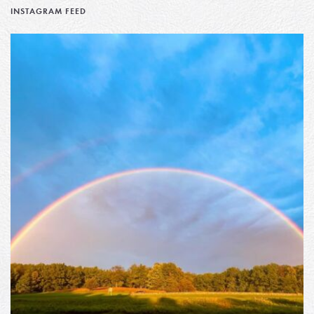
INSTAGRAM FEED