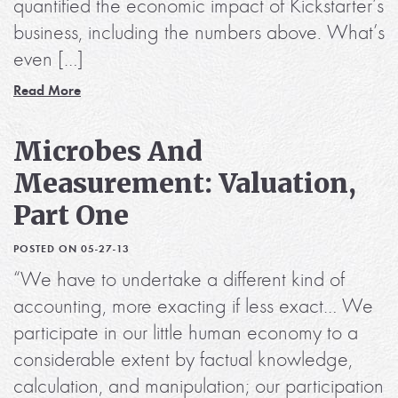
quantified the economic impact of Kickstarter’s
business, including the numbers above. What’s
even […]
Read More
Microbes And
Measurement: Valuation,
Part One
POSTED ON 05-27-13
“We have to undertake a different kind of
accounting, more exacting if less exact… We
participate in our little human economy to a
considerable extent by factual knowledge,
calculation, and manipulation; our participation