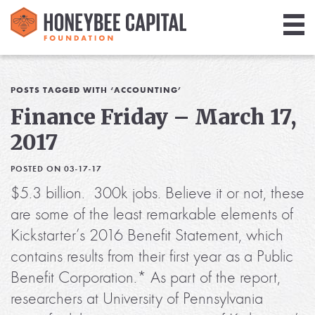
Giving
Library
POSTS TAGGED WITH ‘ACCOUNTING’
Finance Friday – March 17,
Media
2017
Blog
POSTED ON 03-17-17
$5.3 billion. 300k jobs. Believe it or not, these
are some of the least remarkable elements of
Kickstarter’s 2016 Benefit Statement, which
contains results from their first year as a Public
Benefit Corporation.* As part of the report,
researchers at University of Pennsylvania