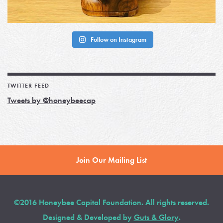
Follow on Instagram
TWITTER FEED
Tweets by @honeybeecap
Join Our Mailing List
©2016 Honeybee Capital Foundation. All rights reserved.
Designed & Developed by
Guts & Glory
.