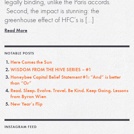
legally binding, unlike the Paris accords.
Second, the impact is stunning: the
greenhouse effect of HFC’s is […]
Read More
NOTABLE POSTS
Here Comes the Sun
WISDOM FROM THE HIVE SERIES – #1
Honeybee Capital Belief Statement #1: “And” is better
than “Or”
Read. Sleep. Evolve. Travel. Be Kind. Keep Going. Lessons
from Byron Wien
New Year’s Flip
INSTAGRAM FEED