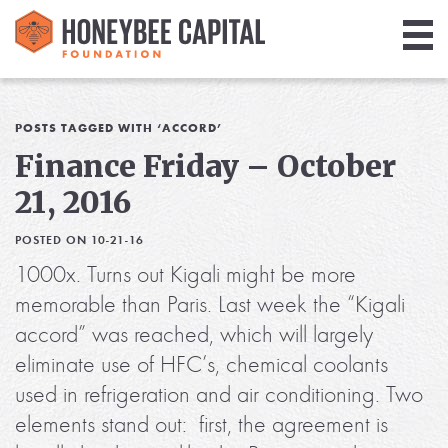
Giving
Library
POSTS TAGGED WITH ‘ACCORD’
Finance Friday – October
Media
21, 2016
Blog
POSTED ON 10-21-16
1000x. Turns out Kigali might be more
memorable than Paris. Last week the “Kigali
accord” was reached, which will largely
eliminate use of HFC’s, chemical coolants
used in refrigeration and air conditioning. Two
elements stand out: first, the agreement is