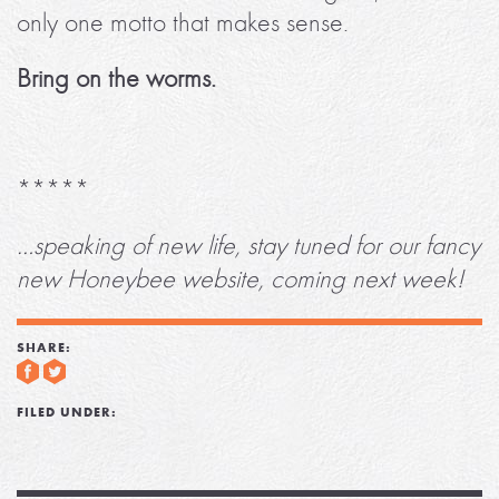
only one motto that makes sense.
Bring on the worms.
*****
…speaking of new life, stay tuned for our fancy
new Honeybee website, coming next week!
SHARE:
FILED UNDER: