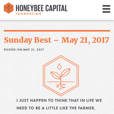
Giving
Library
Sunday Best – May 21, 2017
Media
POSTED ON MAY 21, 2017
Blog
I JUST HAPPEN TO THINK THAT IN LIFE WE
NEED TO BE A LITTLE LIKE THE FARMER,