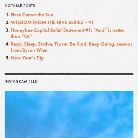
NOTABLE POSTS
Here Comes the Sun
WISDOM FROM THE HIVE SERIES – #1
Honeybee Capital Belief Statement #1: “And” is better
than “Or”
Read. Sleep. Evolve. Travel. Be Kind. Keep Going. Lessons
from Byron Wien
New Year’s Flip
INSTAGRAM FEED