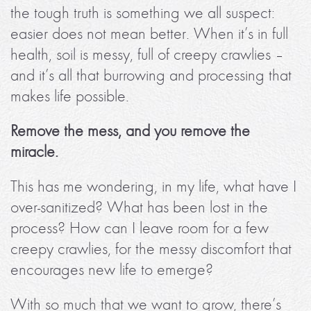
the tough truth is something we all suspect:
easier does not mean better. When it’s in full
health, soil is messy, full of creepy crawlies –
and it’s all that burrowing and processing that
makes life possible.
Remove the mess, and you remove the
miracle.
This has me wondering, in my life, what have I
over-sanitized? What has been lost in the
process? How can I leave room for a few
creepy crawlies, for the messy discomfort that
encourages new life to emerge?
With so much that we want to grow, there’s