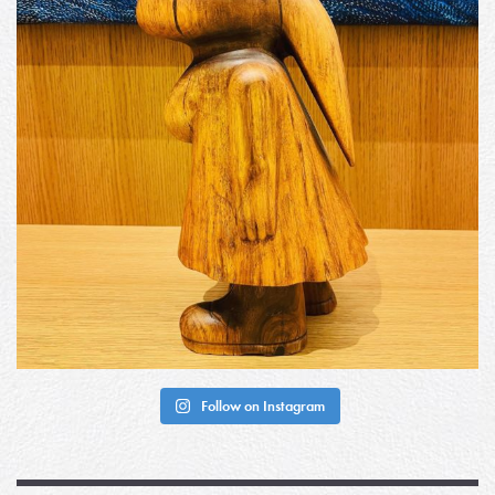
Follow on Instagram