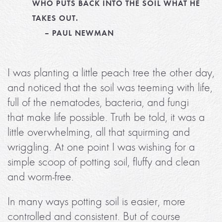
WHO PUTS BACK INTO THE SOIL WHAT HE
TAKES OUT.
– PAUL NEWMAN
I was planting a little peach tree the other day,
and noticed that the soil was teeming with life,
full of the nematodes, bacteria, and fungi
that make life possible. Truth be told, it was a
little overwhelming, all that squirming and
wriggling. At one point I was wishing for a
simple scoop of potting soil, fluffy and clean
and worm-free.
In many ways potting soil is easier, more
controlled and consistent. But of course