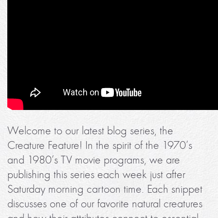
Welcome to our latest blog series, the
Creature Feature! In the spirit of the 1970’s
and 1980’s TV movie programs, we are
publishing this series each week just after
Saturday morning cartoon time. Each snippet
discusses one of our favorite natural creatures