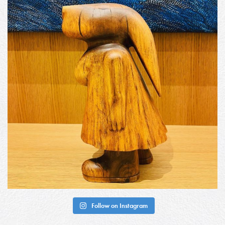
Follow on Instagram