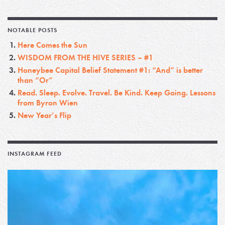
NOTABLE POSTS
Here Comes the Sun
WISDOM FROM THE HIVE SERIES – #1
Honeybee Capital Belief Statement #1: “And” is better
than “Or”
Read. Sleep. Evolve. Travel. Be Kind. Keep Going. Lessons
from Byron Wien
New Year’s Flip
INSTAGRAM FEED