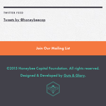
TWITTER FEED
Tweets by @honeybeecap
Join Our Mailing List
©2015 Honeybee Capital Foundation. All rights reserved.
Designed & Developed by
Guts & Glory
.