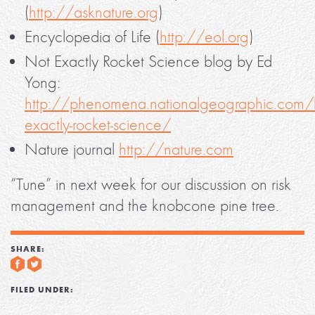
(
http://asknature.org
)
Encyclopedia of Life (
http://eol.org
)
Not Exactly Rocket Science blog by Ed
Yong:
http://phenomena.nationalgeographic.com/
exactly-rocket-science/
Nature journal
http://nature.com
“Tune” in next week for our discussion on risk
management and the knobcone pine tree.
SHARE:
FILED UNDER: