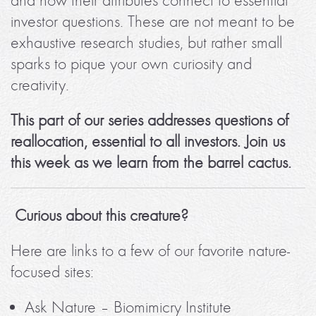
and how their attributes connect to essential
investor questions. These are not meant to be
exhaustive research studies, but rather small
sparks to pique your own curiosity and
creativity.
This part of our series addresses questions of
reallocation, essential to all investors. Join us
this week as we learn from the barrel cactus.
Curious about this creature?
Here are links to a few of our favorite nature-
focused sites:
Ask Nature – Biomimicry Institute